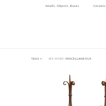
Smalls, Objects, Boxes
Ceramic
TAGS
+
SEE MORE:
MISCELLANEOUS