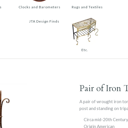
s
Clocks and Barometers
Rugs and Textiles
JTA Design Finds
Etc.
Pair of Iron 
A pair of wrought iron tor
post and standing on tripa
Circa
mid-20th Centur
Origin
American