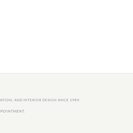
TION, AND INTERIOR DESIGN SINCE 1989.
PPOINTMENT.