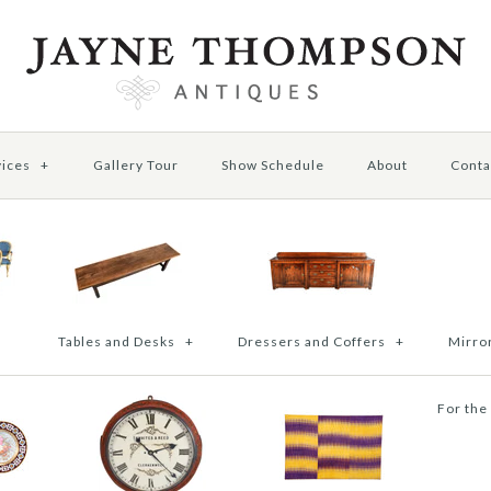
vices
+
Gallery Tour
Show Schedule
About
Conta
Tables and Desks
+
Dressers and Coffers
+
Mirror
For the