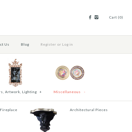
Cart (0)
ct Us
Blog
Register
or
Log in
s, Artwork, Lighting
+
Miscellaneous
-
 Fireplace
Architectural Pieces