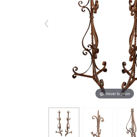
Hover to zoom