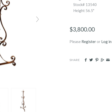
Stock# 13540
Height
56.5"
$3,800.00
Please
Register
or
Log in
SHARE