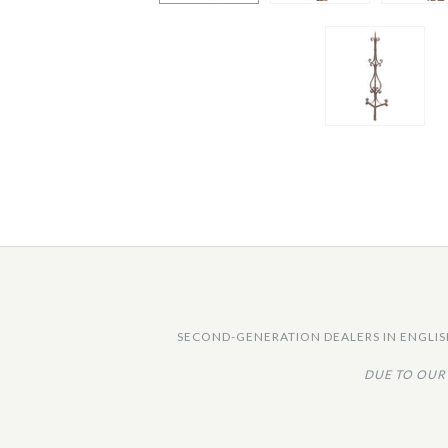
SECOND-GENERATION DEALERS IN ENGLISH
DUE TO OUR