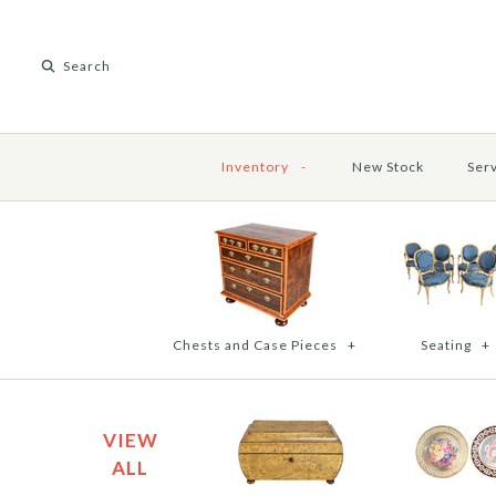
Inventory
-
New Stock
Ser
Chests and Case Pieces
+
Seating
+
VIEW
ALL