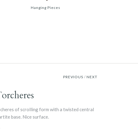
Hanging Pieces
PREVIOUS
/
NEXT
Torcheres
cheres of scrolling form with a twisted central
rtite base. Nice surface.
y