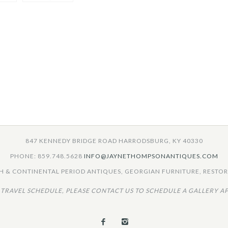
847 KENNEDY BRIDGE ROAD HARRODSBURG, KY 40330
PHONE: 859.748.5628
INFO@JAYNETHOMPSONANTIQUES.COM
 & CONTINENTAL PERIOD ANTIQUES, GEORGIAN FURNITURE, RESTORA
 TRAVEL SCHEDULE, PLEASE CONTACT US TO SCHEDULE A GALLERY A