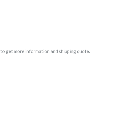
to get more information and shipping quote.