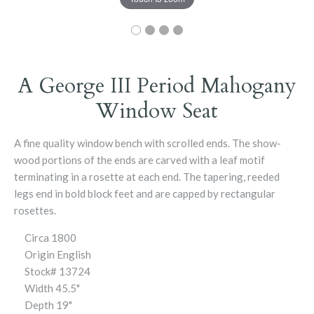
A George III Period Mahogany
Window Seat
A fine quality window bench with scrolled ends. The show-
wood portions of the ends are carved with a leaf motif
terminating in a rosette at each end. The tapering, reeded
legs end in bold block feet and are capped by rectangular
rosettes.
Circa
1800
Origin
English
Stock# 13724
Width
45.5"
Depth
19"