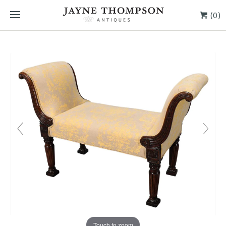
(0)
Touch to zoom