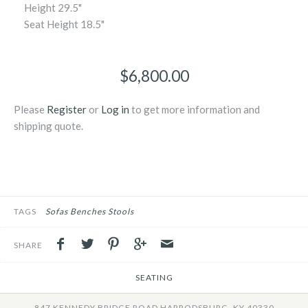
Height
29.5"
Seat Height
18.5"
$6,800.00
Please
Register
or
Log in
to get more information and
shipping quote.
TAGS
Sofas Benches Stools
SHARE
SEATING
847 KENNEDY BRIDGE ROAD HARRODSBURG, KY 40330