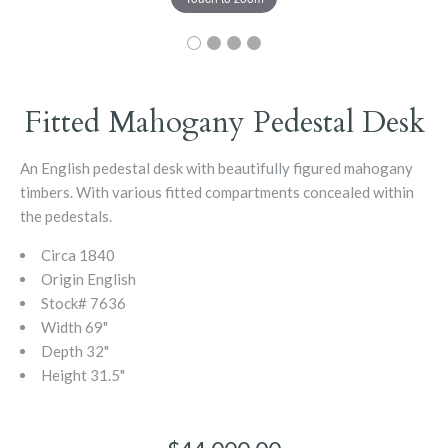
Fitted Mahogany Pedestal Desk
An English pedestal desk with beautifully figured mahogany
timbers. With various fitted compartments concealed within
the pedestals.
Circa
1840
Origin
English
Stock#
7636
Width
69"
Depth
32"
Height
31.5"