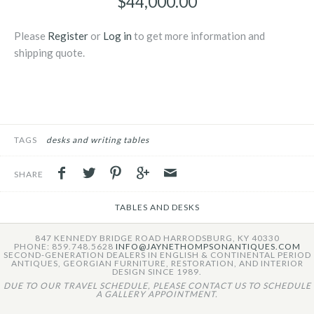
$44,000.00
Please
Register
or
Log in
to get more information and
shipping quote.
TAGS
desks and writing tables
SHARE
TABLES AND DESKS
847 KENNEDY BRIDGE ROAD HARRODSBURG, KY 40330
PHONE: 859.748.5628
INFO@JAYNETHOMPSONANTIQUES.COM
SECOND-GENERATION DEALERS IN ENGLISH & CONTINENTAL PERIOD
ANTIQUES, GEORGIAN FURNITURE, RESTORATION, AND INTERIOR
DESIGN SINCE 1989.
DUE TO OUR TRAVEL SCHEDULE, PLEASE CONTACT US TO SCHEDULE
A GALLERY APPOINTMENT.