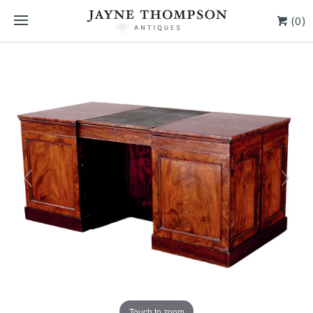
(0)
Touch to zoom