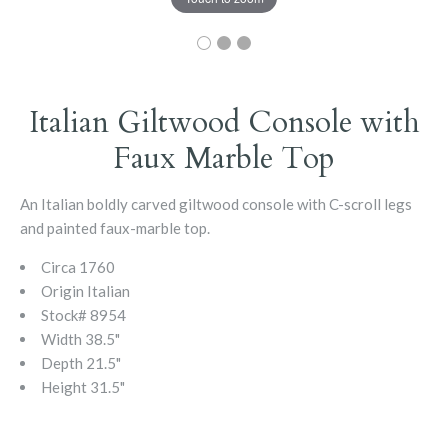
Italian Giltwood Console with
Faux Marble Top
An Italian boldly carved giltwood console with C-scroll legs
and painted faux-marble top.
Circa
1760
Origin
Italian
Stock#
8954
Width
38.5"
Depth
21.5"
Height
31.5"