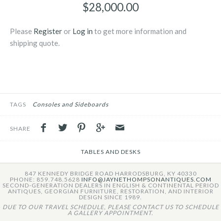
$28,000.00
Please
Register
or
Log in
to get more information and
shipping quote.
TAGS
Consoles and Sideboards
SHARE
TABLES AND DESKS
847 KENNEDY BRIDGE ROAD HARRODSBURG, KY 40330
PHONE: 859.748.5628
INFO@JAYNETHOMPSONANTIQUES.COM
SECOND-GENERATION DEALERS IN ENGLISH & CONTINENTAL PERIOD
ANTIQUES, GEORGIAN FURNITURE, RESTORATION, AND INTERIOR
DESIGN SINCE 1989.
DUE TO OUR TRAVEL SCHEDULE, PLEASE CONTACT US TO SCHEDULE
A GALLERY APPOINTMENT.