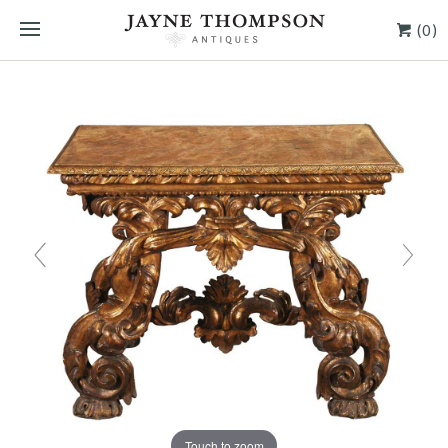
(0)
Touch to zoom